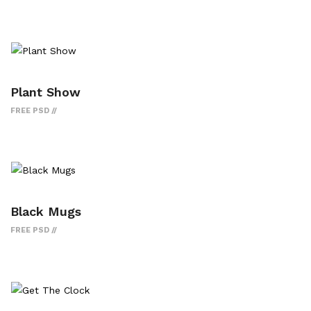
Plant Show
FREE PSD
Black Mugs
FREE PSD