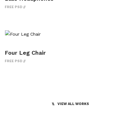
FREE PSD
Four Leg Chair
FREE PSD
VIEW ALL WORKS