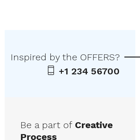
Inspired by the OFFERS?
+1 234 56700
Be a part of
Creative
Process