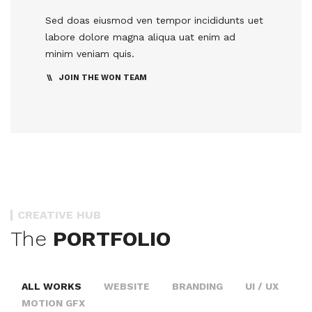
Sed doas eiusmod ven tempor incididunts uet
labore dolore magna aliqua uat enim ad
minim veniam quis.
JOIN THE WON TEAM
CREATIVE HUB
The
PORTFOLIO
ALL WORKS
WEBSITE
BRANDING
UI / UX
MOTION GFX