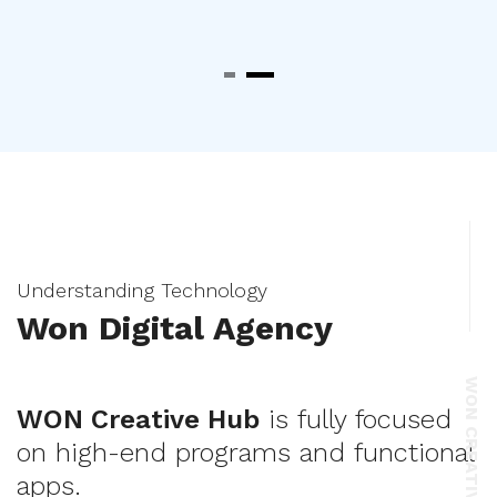
Understanding Technology
Won Digital Agency
WON CREATIVE HUB
WON Creative Hub
is fully focused
on high-end programs and functional
apps.