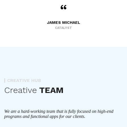
JAMES MICHAEL
CATALYST
CREATIVE HUB
Creative
TEAM
We are a hard-working team that is fully focused on high-end
programs and functional apps for our clients.