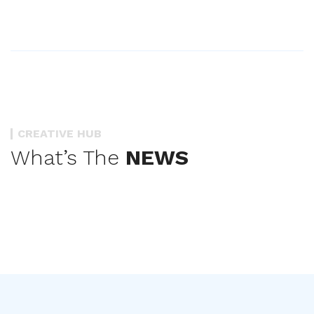
CREATIVE HUB
What’s The
NEWS