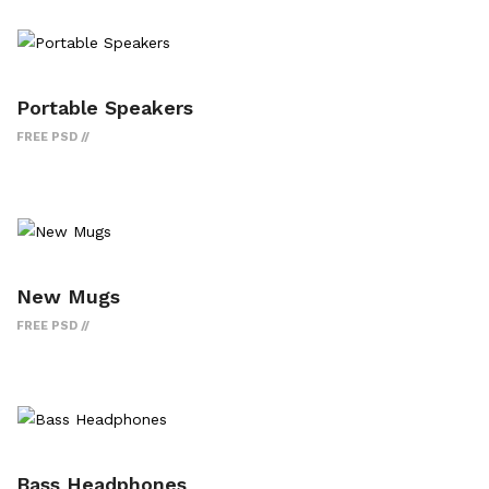
Portable Speakers
FREE PSD
New Mugs
FREE PSD
Bass Headphones