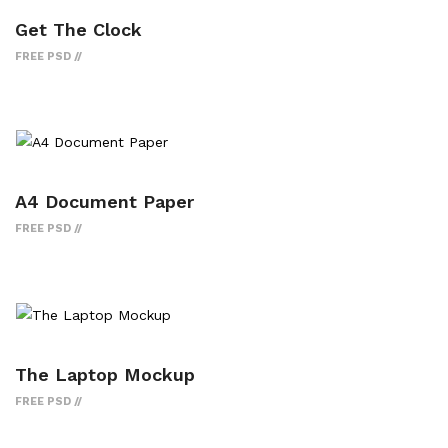
Get The Clock
FREE PSD
A4 Document Paper
FREE PSD
The Laptop Mockup
FREE PSD