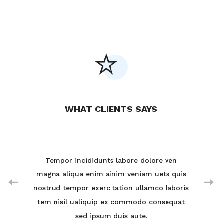
WHAT CLIENTS SAYS
ven
Tempor incididunts labore dolore ven
Te
 quis
magna aliqua enim ainim veniam uets quis
magn
aboris
nostrud tempor exercitation ullamco laboris
nostr
equat
tem nisil ualiquip ex commodo consequat
tem 
sed ipsum duis aute.