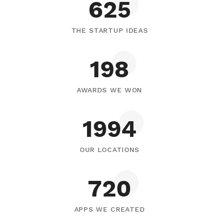
795
THE STARTUP IDEAS
252
AWARDS WE WON
2539
OUR LOCATIONS
917
APPS WE CREATED