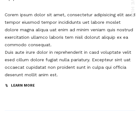
Corem ipsum dolor sit amet, consectetur adipisicing elit ased
tempor eiusmod tempor incididunts uet labore moslet
dolore magna aliqua uat enim ad minim veniam quis nostrud
exercitation ullamco laboris tem nisil dolorut aliquip ex ea
commodo consequat.
Duis aute irure dolor in reprehenderit in casd voluptate velit
esed cillum dolore fugiat nulla pariatury. Excepteur sint uat
occaecat cupidatat non proident sunt in culpa qui officia
deserunt mollit anim est.
LEARN MORE