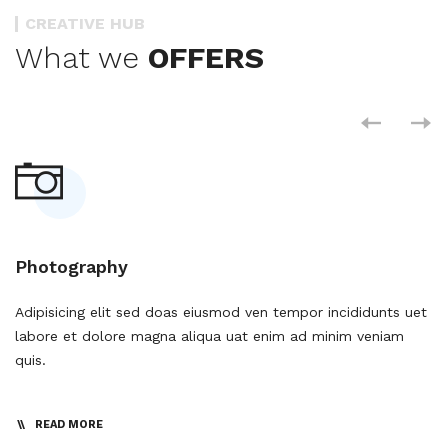
CREATIVE HUB
What we
OFFERS
Photography
D
et
Adipisicing elit sed doas eiusmod ven tempor incididunts uet
Ad
labore et dolore magna aliqua uat enim ad minim veniam
la
quis.
qu
READ MORE