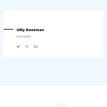
Gilly Baseman
DESIGNER