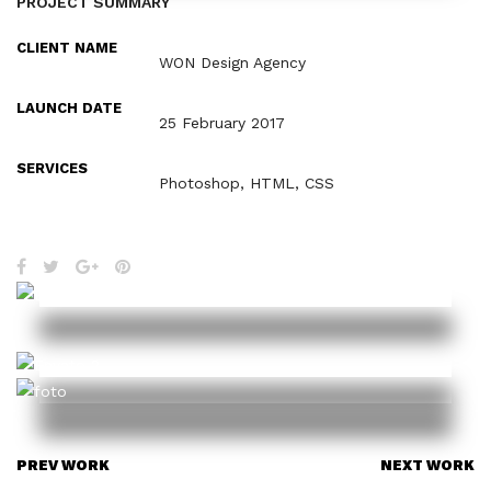
PROJECT SUMMARY
CLIENT NAME
WON Design Agency
LAUNCH DATE
25 February 2017
SERVICES
Photoshop, HTML, CSS
PREV WORK
NEXT WORK