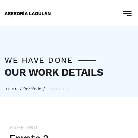
ASESORÍA LAGULAN
WE HAVE DONE
OUR WORK DETAILS
/
Portfolio
/
HOME
ENVATO 2
FREE PSD
Envato 2