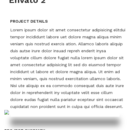
PROJECT DETAILS
Lorem ipsum dolor sit amet consectetur adipisicing elitdui
tempor incididunt labore uet dolore magna aliqua minim
veniam quis nostrud exercis ation. Allamco laboris aliquip
duis autse irure dolor insuad repreh enderit inysa
voluptate cillum dolore fugiat nulla lorem ipsum dolor sit
amet consectetur adipisicing lit sed do eiusmod tempor
incididunt ut labore et dolore magna aliqua. Ut enim ad
minim veniam, quis nostrud exercitation ullamco laboris.
Nisi ute aliquip ex ea commodo consequat duis aute irure
dolor in reprehenderit iny voluptate velit esse cillum
dolore eudas fugiat nulla pariatur ecepteur sint occaecat
cupidatat non proident sunt in culpa qui officia deserunt.