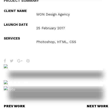
PROJECT SUMMARY
CLIENT NAME
WON Design Agency
LAUNCH DATE
25 February 2017
SERVICES
Photoshop, HTML, CSS
PREV WORK
NEXT WORK