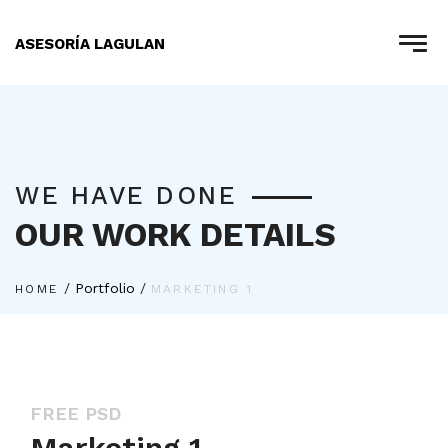
ASESORÍA LAGULAN
WE HAVE DONE
OUR WORK DETAILS
/
Portfolio
/
HOME
MARKETING 1
FREE PSD
Marketing 1