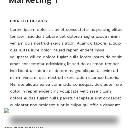
PROJECT DETAILS
Lorem ipsum dolor sit amet consectetur adipisicing elitdui
tempor incididunt labore uet dolore magna aliqua minim
veniam quis nostrud exercis ation. Allamco laboris aliquip
duis autse irure dolor insuad repreh enderit inysa
voluptate cillum dolore fugiat nulla lorem ipsum dolor sit
amet consectetur adipisicing lit sed do eiusmod tempor
incididunt ut labore et dolore magna aliqua. Ut enim ad
minim veniam, quis nostrud exercitation ullamco laboris.
Nisi ute aliquip ex ea commodo consequat duis aute irure
dolor in reprehenderit iny voluptate velit esse cillum
dolore eudas fugiat nulla pariatur ecepteur sint occaecat
cupidatat non proident sunt in culpa qui officia deserunt.