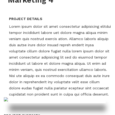
PROJECT DETAILS
Lorem ipsum dolor sit amet consectetur adipisicing elitdui
tempor incididunt labore uet dolore magna aliqua minim
veniam quis nostrud exercis ation. Allamco laboris aliquip
duis autse irure dolor insuad repreh enderit inysa
voluptate cillum dolore fugiat nulla lorem ipsum dolor sit
amet consectetur adipisicing lit sed do eiusmod tempor
incididunt ut labore et dolore magna aliqua. Ut enim ad
minim veniam, quis nostrud exercitation ullamco laboris.
Nisi ute aliquip ex ea commodo consequat duis aute irure
dolor in reprehenderit iny voluptate velit esse cillum
dolore eudas fugiat nulla pariatur ecepteur sint occaecat
cupidatat non proident sunt in culpa qui officia deserunt.