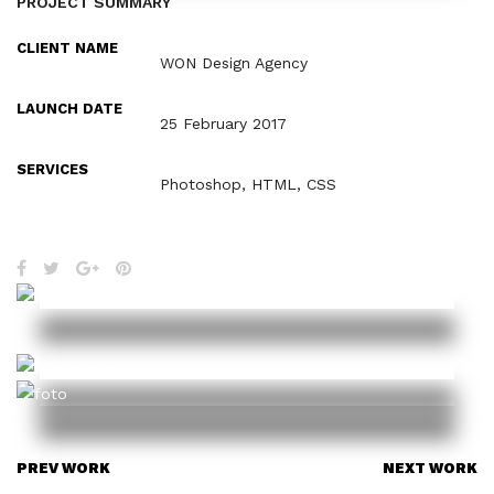
PROJECT SUMMARY
CLIENT NAME
WON Design Agency
LAUNCH DATE
25 February 2017
SERVICES
Photoshop, HTML, CSS
PREV WORK
NEXT WORK