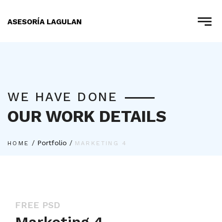
ASESORÍA LAGULAN
WE HAVE DONE
OUR WORK DETAILS
/
Portfolio
/
HOME
MARKETING 4
FREE PSD
Marketing 4